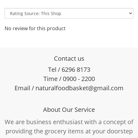
No review for this product
Contact us
Tel / 6296 8173
Time / 0900 - 2200
Email / naturalfoodbasket@gmail.com
About Our Service
We are business enthusiast with a concept of
providing the grocery items at your doorstep