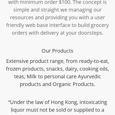
with minimum order $100. The concept is
simple and straight we managing our
resources and providing you with a user
friendly web base interface to build grocery
orders with delivery at your doorsteps.
Our Products
Extensive product range, from ready-to-eat,
frozen products, snacks, dairy, cooking oils,
teas, Milk to personal care Ayurvedic
products and Organic Products.
“Under the law of Hong Kong, intoxicating
liquor must not be sold or supplied to a