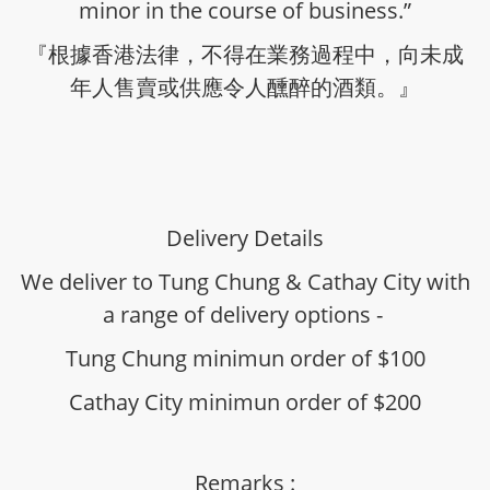
minor in the course of business.”
『根據香港法律，不得在業務過程中，向未成
年人售賣或供應令人醺醉的酒類。』
Delivery Details
We deliver to Tung Chung & Cathay City with
a range of delivery options -
Tung Chung minimun order of $100
Cathay City minimun order of $200
Remarks :