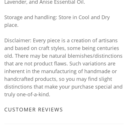
Lavender, and Anise Essential Oil.
Storage and handling: Store in Cool and Dry
place.
Disclaimer: Every piece is a creation of artisans
and based on craft styles, some being centuries
old. There may be natural blemishes/distinctions
that are not product flaws. Such variations are
inherent in the manufacturing of handmade or
handcrafted products, so you may find slight
distinctions that make your purchase special and
truly one-of-a-kind.
CUSTOMER REVIEWS