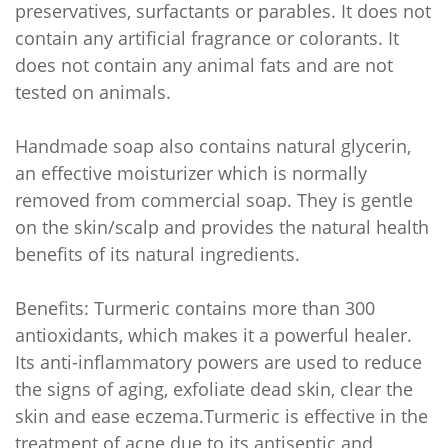
preservatives, surfactants or parables. It does not
contain any artificial fragrance or colorants. It
does not contain any animal fats and are not
tested on animals.
Handmade soap also contains natural glycerin,
an effective moisturizer which is normally
removed from commercial soap. They is gentle
on the skin/scalp and provides the natural health
benefits of its natural ingredients.
Benefits: Turmeric contains more than 300
antioxidants, which makes it a powerful healer.
Its anti-inflammatory powers are used to reduce
the signs of aging, exfoliate dead skin, clear the
skin and ease eczema.Turmeric is effective in the
treatment of acne due to its antiseptic and