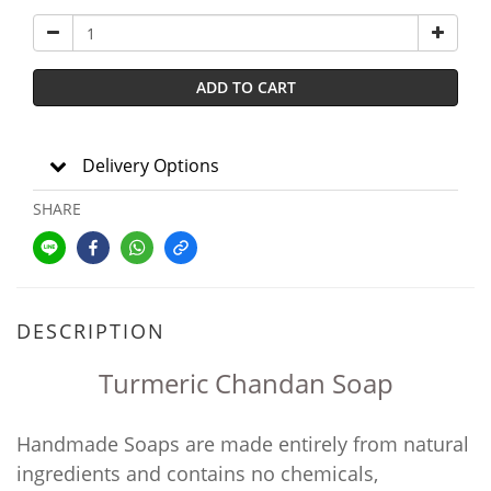
ADD TO CART
Delivery Options
SHARE
DESCRIPTION
Turmeric Chandan Soap
Handmade Soaps are made entirely from natural
ingredients and contains no chemicals,