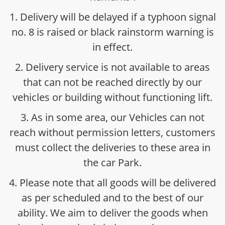
1. Delivery will be delayed if a typhoon signal
no. 8 is raised or black rainstorm warning is
in effect.
2. Delivery service is not available to areas
that can not be reached directly by our
vehicles or building without functioning lift.
3. As in some area, our Vehicles can not
reach without permission letters, customers
must collect the deliveries to these area in
the car Park.
4. Please note that all goods will be delivered
as per scheduled and to the best of our
ability. We aim to deliver the goods when