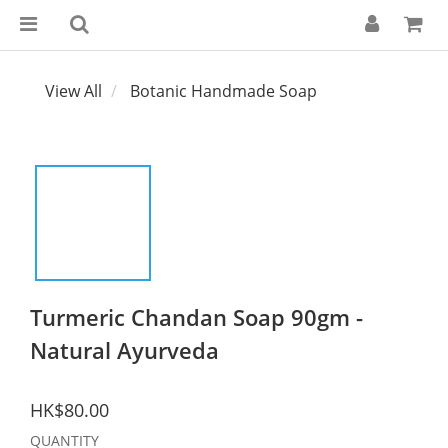
View All
Botanic Handmade Soap
Turmeric Chandan Soap 90gm -
Natural Ayurveda
HK$80.00
QUANTITY