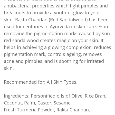
antibacterial properties which fight pimples and
breakouts to provide a youthful glow to your
skin. Rakta Chandan (Red Sandalwood) has been
used for centuries in Ayurveda in skin care. From
removing the pigmentation marks caused by sun,
red sandalwood creates magic on your skin. It
helps in achieving a glowing complexion, reduces
pigmentation mark, controls ageing, removes
acne and pimples, and is soothing for irritated
skin.
Recommended for: All Skin Types.
Ingredients: Personified oils of Olive, Rice Bran,
Coconut, Palm, Castor, Sesame,
Fresh
Turmeric
Powder, Rakta Chandan,