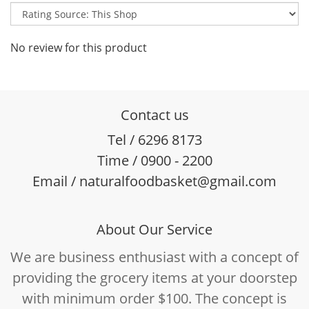
No review for this product
Contact us
Tel / 6296 8173
Time / 0900 - 2200
Email / naturalfoodbasket@gmail.com
About Our Service
We are business enthusiast with a concept of
providing the grocery items at your doorstep
with minimum order $100. The concept is