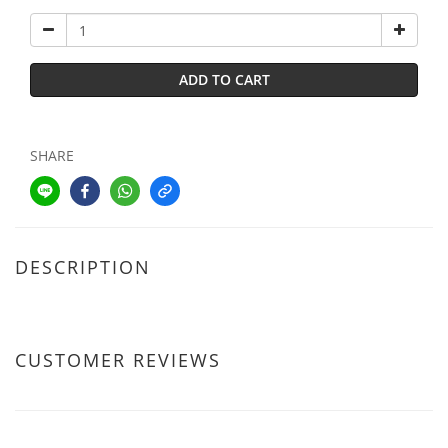
ADD TO CART
SHARE
DESCRIPTION
CUSTOMER REVIEWS