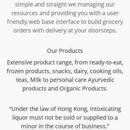
simple and straight we managing our
resources and providing you with a user
friendly web base interface to build grocery
orders with delivery at your doorsteps.
Our Products
Extensive product range, from ready-to-eat,
frozen products, snacks, dairy, cooking oils,
teas, Milk to personal care Ayurvedic
products and Organic Products.
“Under the law of Hong Kong, intoxicating
liquor must not be sold or supplied to a
minor in the course of business.”