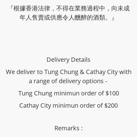
『根據香港法律，不得在業務過程中，向未成
年人售賣或供應令人醺醉的酒類。』
Delivery Details
We deliver to Tung Chung & Cathay City with
a range of delivery options -
Tung Chung minimun order of $100
Cathay City minimun order of $200
Remarks :