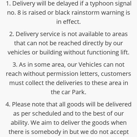
1. Delivery will be delayed if a typhoon signal
no. 8 is raised or black rainstorm warning is
in effect.
2. Delivery service is not available to areas
that can not be reached directly by our
vehicles or building without functioning lift.
3. As in some area, our Vehicles can not
reach without permission letters, customers
must collect the deliveries to these area in
the car Park.
4. Please note that all goods will be delivered
as per scheduled and to the best of our
ability. We aim to deliver the goods when
there is somebody in but we do not accept