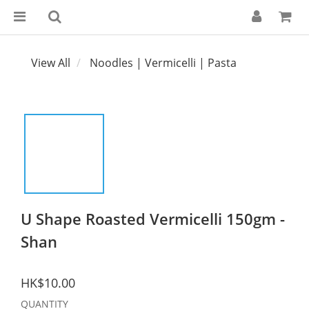
View All
Noodles | Vermicelli | Pasta
U Shape Roasted Vermicelli 150gm -
Shan
HK$10.00
QUANTITY