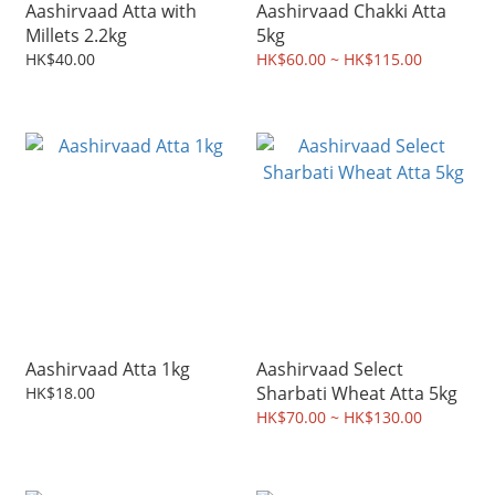
Aashirvaad Atta with
Aashirvaad Chakki Atta
Millets 2.2kg
5kg
HK$40.00
HK$60.00 ~ HK$115.00
Aashirvaad Atta 1kg
Aashirvaad Select
Sharbati Wheat Atta 5kg
HK$18.00
HK$70.00 ~ HK$130.00