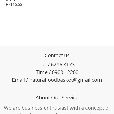
HK$10.00
Contact us
Tel / 6296 8173
Time / 0900 - 2200
Email / naturalfoodbasket@gmail.com
About Our Service
We are business enthusiast with a concept of