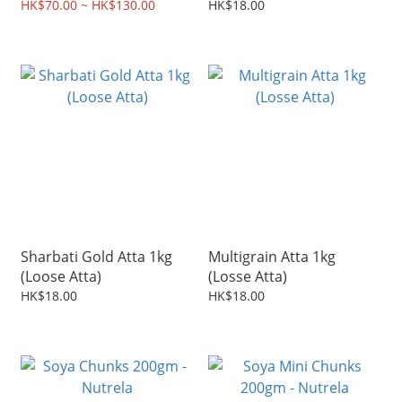
HK$70.00 ~ HK$130.00
HK$18.00
Sharbati Gold Atta 1kg
Multigrain Atta 1kg
(Loose Atta)
(Losse Atta)
HK$18.00
HK$18.00