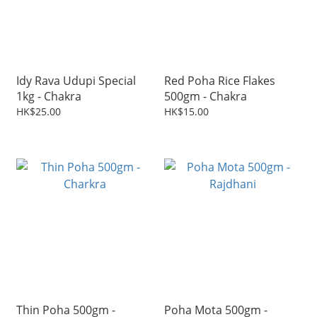
Idy Rava Udupi Special
Red Poha Rice Flakes
1kg - Chakra
500gm - Chakra
HK$25.00
HK$15.00
Thin Poha 500gm -
Poha Mota 500gm -