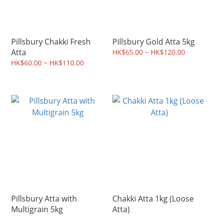
Pillsbury Chakki Fresh
Pillsbury Gold Atta 5kg
Atta
HK$65.00 ~ HK$120.00
HK$60.00 ~ HK$110.00
Pillsbury Atta with
Chakki Atta 1kg (Loose
Multigrain 5kg
Atta)