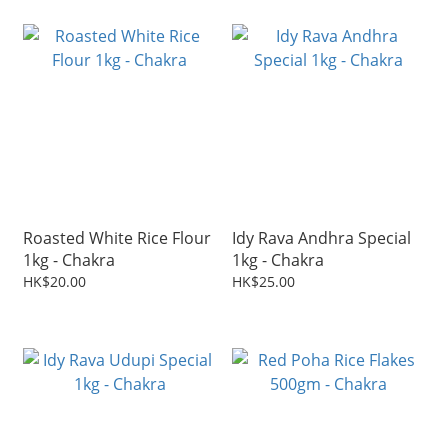
Roasted White Rice Flour
Idy Rava Andhra Special
1kg - Chakra
1kg - Chakra
HK$20.00
HK$25.00