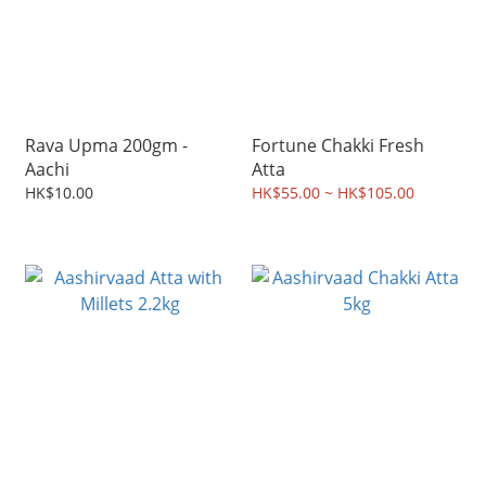
Rava Upma 200gm -
Fortune Chakki Fresh
Aachi
Atta
HK$10.00
HK$55.00 ~ HK$105.00