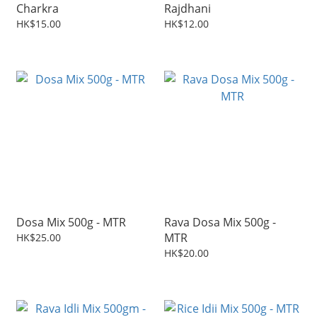
Charkra
Rajdhani
HK$15.00
HK$12.00
Dosa Mix 500g - MTR
Rava Dosa Mix 500g -
MTR
HK$25.00
HK$20.00