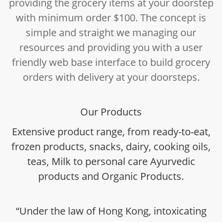
providing the grocery items at your doorstep
with minimum order $100. The concept is
simple and straight we managing our
resources and providing you with a user
friendly web base interface to build grocery
orders with delivery at your doorsteps.
Our Products
Extensive product range, from ready-to-eat,
frozen products, snacks, dairy, cooking oils,
teas, Milk to personal care Ayurvedic
products and Organic Products.
“Under the law of Hong Kong, intoxicating