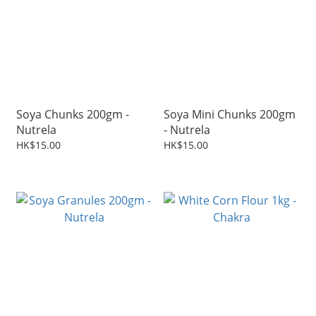
Soya Chunks 200gm -
Soya Mini Chunks 200gm
Nutrela
- Nutrela
HK$15.00
HK$15.00