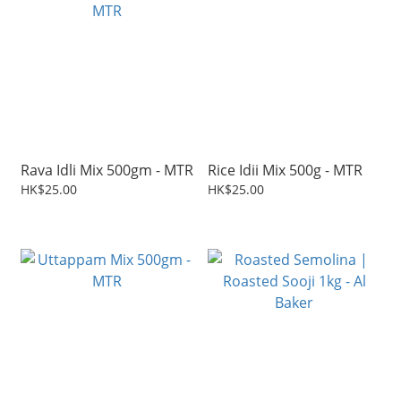
Rava Idli Mix 500gm - MTR
Rice Idii Mix 500g - MTR
HK$25.00
HK$25.00