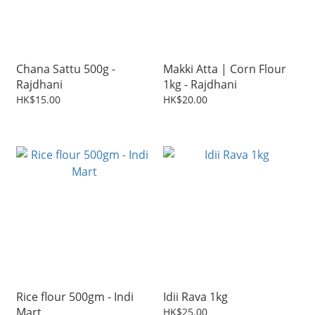
Chana Sattu 500g -
Makki Atta | Corn Flour
Rajdhani
1kg - Rajdhani
HK$15.00
HK$20.00
Rice flour 500gm - Indi
Idii Rava 1kg
Mart
HK$25.00