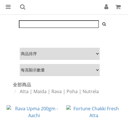
全部商品
Atta | Maida | Rava | Poha | Nutrela