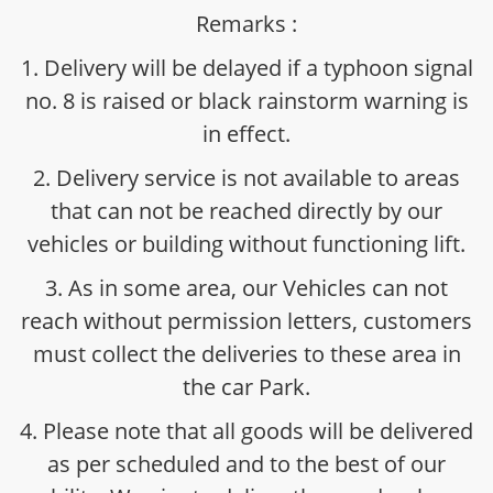
Remarks :
1. Delivery will be delayed if a typhoon signal
no. 8 is raised or black rainstorm warning is
in effect.
2. Delivery service is not available to areas
that can not be reached directly by our
vehicles or building without functioning lift.
3. As in some area, our Vehicles can not
reach without permission letters, customers
must collect the deliveries to these area in
the car Park.
4. Please note that all goods will be delivered
as per scheduled and to the best of our