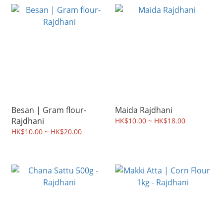
Besan | Gram flour-
Maida Rajdhani
Rajdhani
HK$10.00 ~ HK$18.00
HK$10.00 ~ HK$20.00