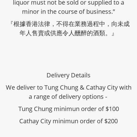
liquor must not be sold or supplied to a
minor in the course of business.”
『根據香港法律，不得在業務過程中，向未成
年人售賣或供應令人醺醉的酒類。』
Delivery Details
We deliver to Tung Chung & Cathay City with
a range of delivery options -
Tung Chung minimun order of $100
Cathay City minimun order of $200