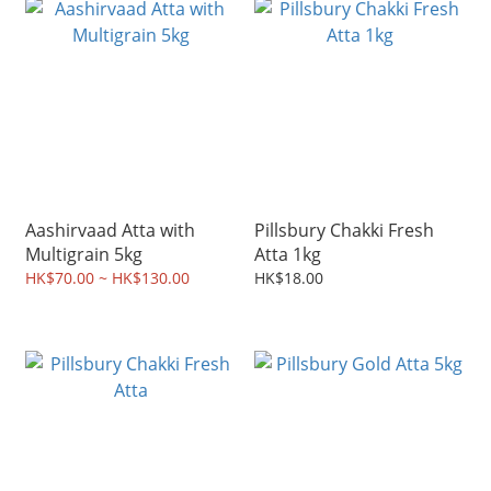
Aashirvaad Atta with
Pillsbury Chakki Fresh
Multigrain 5kg
Atta 1kg
HK$70.00 ~ HK$130.00
HK$18.00