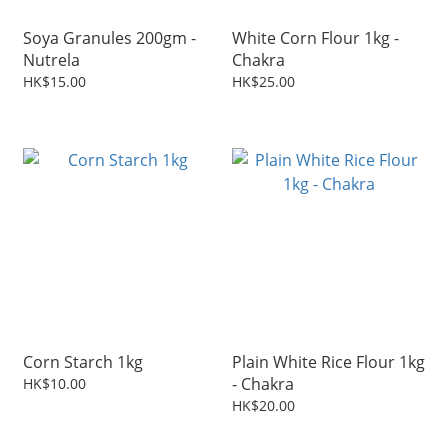
Soya Granules 200gm -
White Corn Flour 1kg -
Nutrela
Chakra
HK$15.00
HK$25.00
Corn Starch 1kg
Plain White Rice Flour 1kg
- Chakra
HK$10.00
HK$20.00