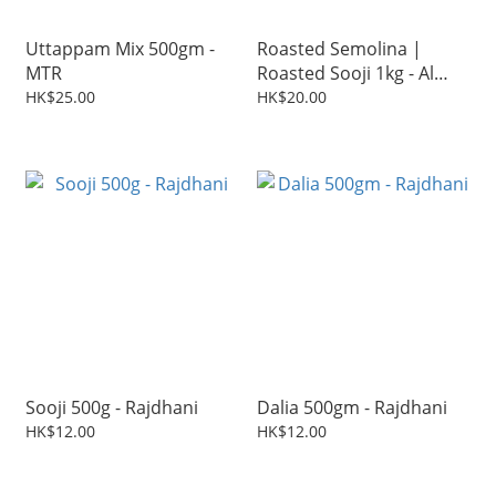
Uttappam Mix 500gm -
Roasted Semolina |
MTR
Roasted Sooji 1kg - Al
Baker
HK$25.00
HK$20.00
Sooji 500g - Rajdhani
Dalia 500gm - Rajdhani
HK$12.00
HK$12.00