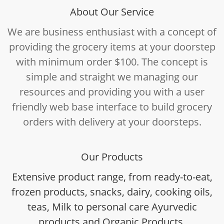
About Our Service
We are business enthusiast with a concept of
providing the grocery items at your doorstep
with minimum order $100. The concept is
simple and straight we managing our
resources and providing you with a user
friendly web base interface to build grocery
orders with delivery at your doorsteps.
Our Products
Extensive product range, from ready-to-eat,
frozen products, snacks, dairy, cooking oils,
teas, Milk to personal care Ayurvedic
products and Organic Products.