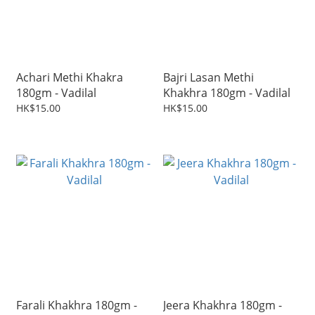
Achari Methi Khakra
Bajri Lasan Methi
180gm - Vadilal
Khakhra 180gm - Vadilal
HK$15.00
HK$15.00
Farali Khakhra 180gm -
Jeera Khakhra 180gm -