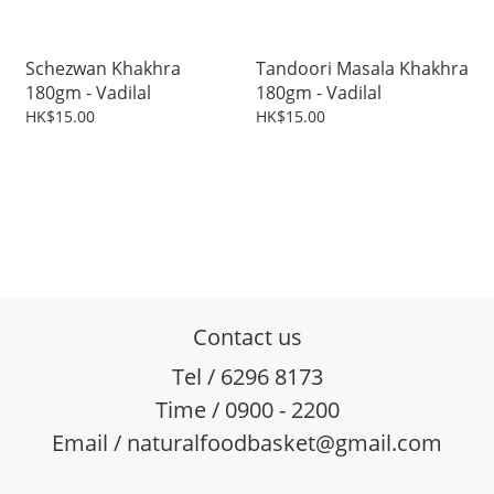
Schezwan Khakhra
Tandoori Masala Khakhra
180gm - Vadilal
180gm - Vadilal
HK$15.00
HK$15.00
Contact us
Tel / 6296 8173
Time / 0900 - 2200
Email / naturalfoodbasket@gmail.com