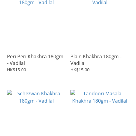
Peri Peri Khakhra 180gm
Plain Khakhra 180gm -
- Vadilal
Vadilal
HK$15.00
HK$15.00