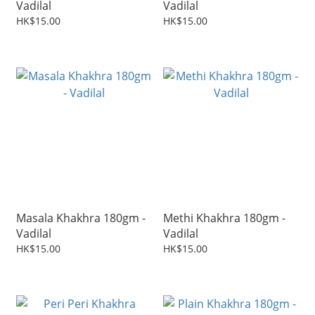
Vadilal
Vadilal
HK$15.00
HK$15.00
Masala Khakhra 180gm -
Methi Khakhra 180gm -
Vadilal
Vadilal
HK$15.00
HK$15.00