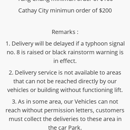
Cathay City minimun order of $200
Remarks :
1. Delivery will be delayed if a typhoon signal
no. 8 is raised or black rainstorm warning is
in effect.
2. Delivery service is not available to areas
that can not be reached directly by our
vehicles or building without functioning lift.
3. As in some area, our Vehicles can not
reach without permission letters, customers
must collect the deliveries to these area in
the car Park.