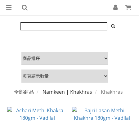
全部商品
Namkeen | Khakhras
Khakhras