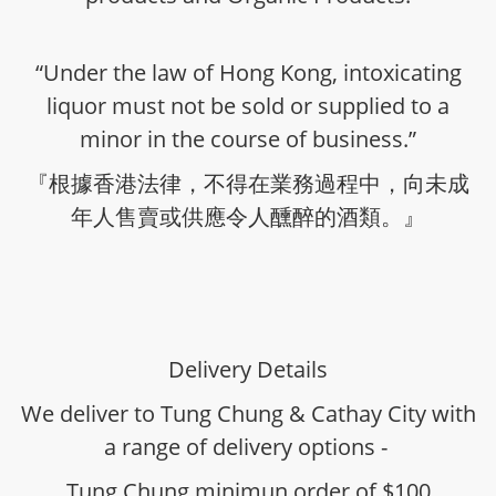
“Under the law of Hong Kong, intoxicating
liquor must not be sold or supplied to a
minor in the course of business.”
『根據香港法律，不得在業務過程中，向未成
年人售賣或供應令人醺醉的酒類。』
Delivery Details
We deliver to Tung Chung & Cathay City with
a range of delivery options -
Tung Chung minimun order of $100