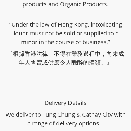
products and Organic Products.
“Under the law of Hong Kong, intoxicating
liquor must not be sold or supplied to a
minor in the course of business.”
『根據香港法律，不得在業務過程中，向未成
年人售賣或供應令人醺醉的酒類。』
Delivery Details
We deliver to Tung Chung & Cathay City with
a range of delivery options -