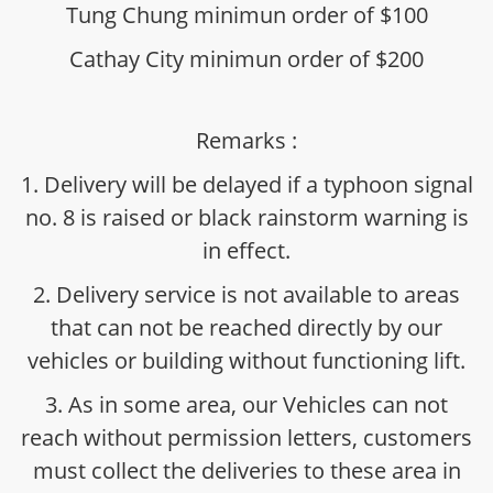
Tung Chung minimun order of $100
Cathay City minimun order of $200
Remarks :
1. Delivery will be delayed if a typhoon signal
no. 8 is raised or black rainstorm warning is
in effect.
2. Delivery service is not available to areas
that can not be reached directly by our
vehicles or building without functioning lift.
3. As in some area, our Vehicles can not
reach without permission letters, customers
must collect the deliveries to these area in