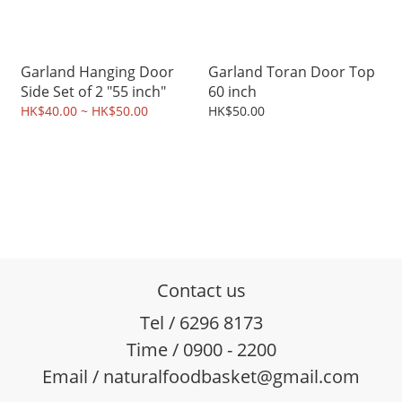
Garland Hanging Door
Garland Toran Door Top
Side Set of 2 "55 inch"
60 inch
HK$40.00 ~ HK$50.00
HK$50.00
Contact us
Tel / 6296 8173
Time / 0900 - 2200
Email / naturalfoodbasket@gmail.com