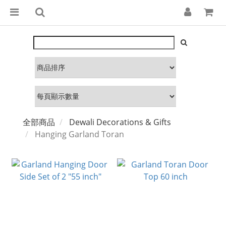
全部商品
Dewali Decorations & Gifts
Hanging Garland Toran