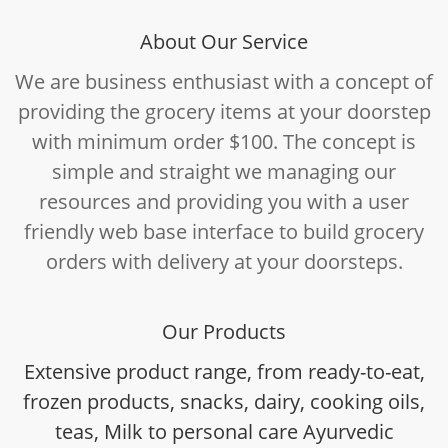
About Our Service
We are business enthusiast with a concept of
providing the grocery items at your doorstep
with minimum order $100. The concept is
simple and straight we managing our
resources and providing you with a user
friendly web base interface to build grocery
orders with delivery at your doorsteps.
Our Products
Extensive product range, from ready-to-eat,
frozen products, snacks, dairy, cooking oils,
teas, Milk to personal care Ayurvedic