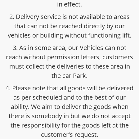
in effect.
2. Delivery service is not available to areas
that can not be reached directly by our
vehicles or building without functioning lift.
3. As in some area, our Vehicles can not
reach without permission letters, customers
must collect the deliveries to these area in
the car Park.
4. Please note that all goods will be delivered
as per scheduled and to the best of our
ability. We aim to deliver the goods when
there is somebody in but we do not accept
the responsibility for the goods left at the
customer's request.