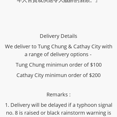
Delivery Details
We deliver to Tung Chung & Cathay City with
a range of delivery options -
Tung Chung minimun order of $100
Cathay City minimun order of $200
Remarks :
1. Delivery will be delayed if a typhoon signal
no. 8 is raised or black rainstorm warning is