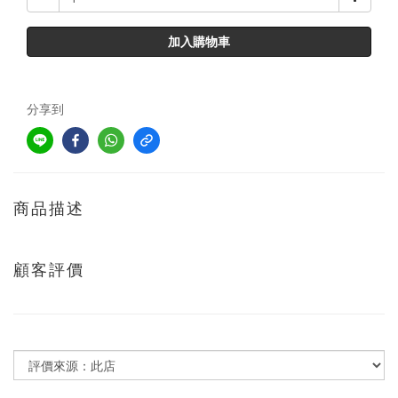
加入購物車
分享到
商品描述
顧客評價