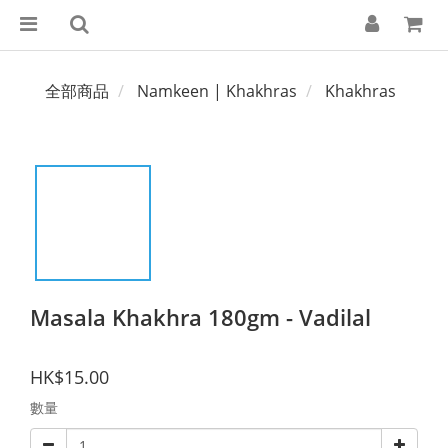
全部商品
Namkeen | Khakhras
Khakhras
Masala Khakhra 180gm - Vadilal
HK$15.00
數量