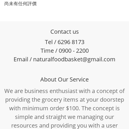
尚未有任何評價
Contact us
Tel / 6296 8173
Time / 0900 - 2200
Email / naturalfoodbasket@gmail.com
About Our Service
We are business enthusiast with a concept of
providing the grocery items at your doorstep
with minimum order $100. The concept is
simple and straight we managing our
resources and providing you with a user