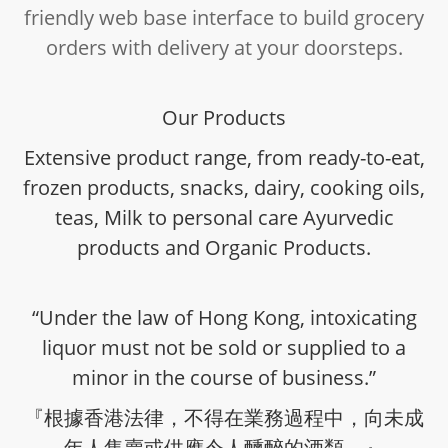
friendly web base interface to build grocery
orders with delivery at your doorsteps.
Our Products
Extensive product range, from ready-to-eat,
frozen products, snacks, dairy, cooking oils,
teas, Milk to personal care Ayurvedic
products and Organic Products.
“Under the law of Hong Kong, intoxicating
liquor must not be sold or supplied to a
minor in the course of business.”
『根據香港法律，不得在業務過程中，向未成
年人售賣或供應令人醺醉的酒類。』