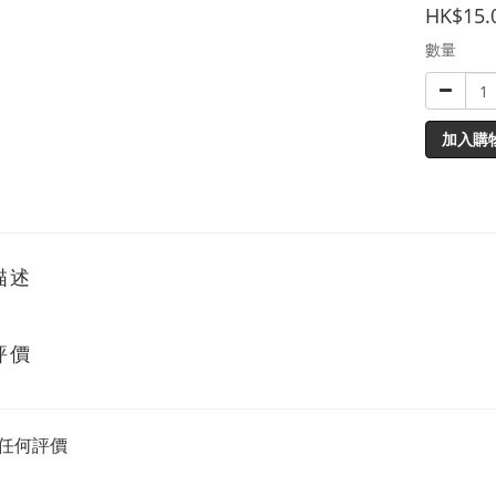
HK$15.
數量
加入購
描述
評價
任何評價