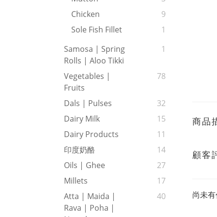
Chicken
9
Sole Fish Fillet
1
Samosa | Spring
1
Rolls | Aloo Tikki
Vegetables |
78
Fruits
Dals | Pulses
32
Dairy Milk
15
商品
Dairy Products
11
印度奶酪
14
顧客
Oils | Ghee
27
Millets
17
尚未有
Atta | Maida |
40
Rava | Poha |