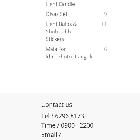
Light Candle
Diyas Set
9
Light Bulbs &
11
Shub Labh
Stickers
Mala For
6
Idol|Photo|Rangoli
Contact us
Tel / 6296 8173
Time / 0900 - 2200
Email /