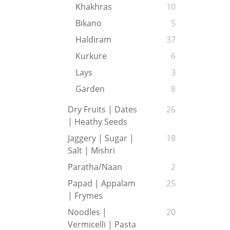
Khakhras
10
Bikano
5
Haldiram
37
Kurkure
6
Lays
3
Garden
8
Dry Fruits | Dates
26
| Heathy Seeds
Jaggery | Sugar |
18
Salt | Mishri
Paratha/Naan
2
Papad | Appalam
25
| Frymes
Noodles |
20
Vermicelli | Pasta