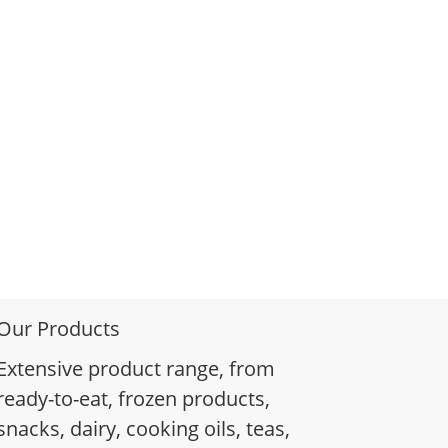
Our Products
Extensive product range, from
ready-to-eat, frozen products,
snacks, dairy, cooking oils, teas,