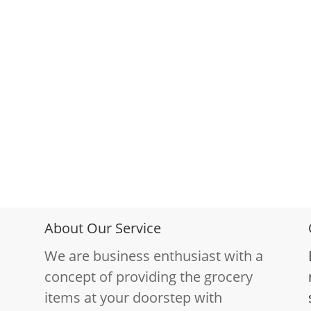
About Our Service
We are business enthusiast with a
concept of providing the grocery
items at your doorstep with