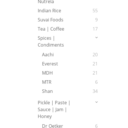
Nutrela
Indian Rice
55
Suvai Foods
9
Tea | Coffee
17
Spices |
Condiments
Aachi
20
Everest
21
MDH
21
MTR
6
Shan
34
Pickle | Paste |
Sauce | Jam |
Honey
Dr Oetker
6