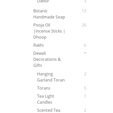
Dabur
3
Botanic
13
Handmade Soap
Pooja Oil
26
|Incense Sticks |
Dhoop
Rakhi
6
Dewali
Decorations &
Gifts
Hanging
2
Garland Toran
Torans
5
Tea Light
1
Candles
Scented Tea
2