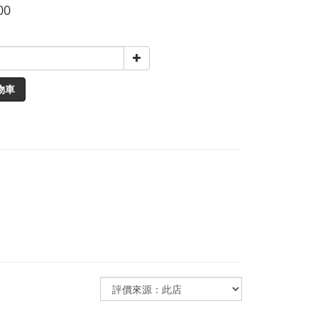
00
物車