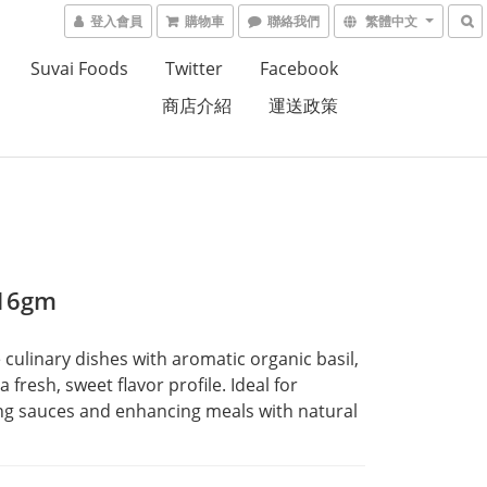
登入會員
購物車
聯絡我們
繁體中文
Suvai Foods
Twitter
Facebook
商店介紹
運送政策
 16gm
culinary dishes with aromatic organic basil, 
a fresh, sweet flavor profile. Ideal for 
g sauces and enhancing meals with natural 