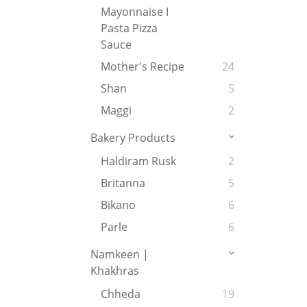
Mayonnaise I
Pasta Pizza
Sauce
Mother's Recipe
24
Shan
5
Maggi
2
Bakery Products
Haldiram Rusk
2
Britanna
5
Bikano
6
Parle
6
Namkeen |
Khakhras
Chheda
19