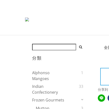
全
分類
Alphonso
1
Mangoes
Indian
33
分享到
Confectionery
Frozen Gourmets
Mutton
3