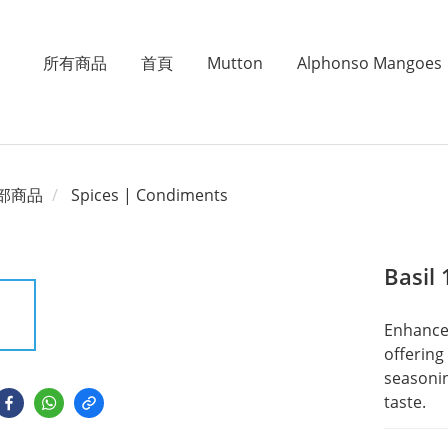
所有商品
首頁
Mutton
Alphonso Mangoes
部商品
Spices | Condiments
Basil
Enhance 
offering 
seasonin
taste.