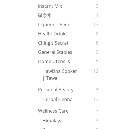
Instant Mix
3
礦泉水
1
Liqueur | Beer
17
Health Drinks
8
Ching’s Secret
8
General Staples
9
Home Utensils
Hawkins Cooker
12
| Tawa
Personal Beauty
Herbal Henna
13
Wellness Care
Himalaya
3