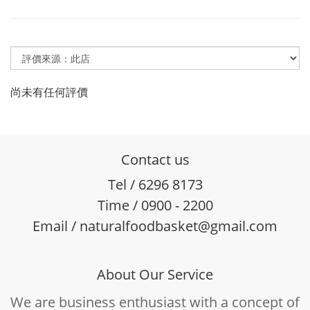
尚未有任何評價
Contact us
Tel / 6296 8173
Time / 0900 - 2200
Email / naturalfoodbasket@gmail.com
About Our Service
We are business enthusiast with a concept of