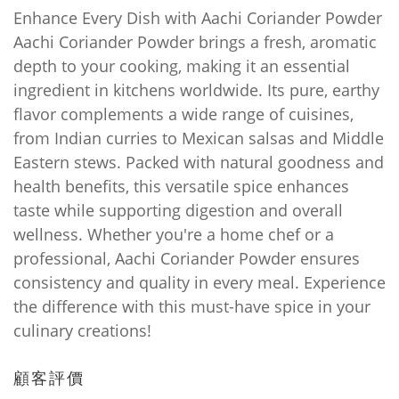
Enhance Every Dish with Aachi Coriander Powder
Aachi Coriander Powder brings a fresh, aromatic
depth to your cooking, making it an essential
ingredient in kitchens worldwide. Its pure, earthy
flavor complements a wide range of cuisines,
from Indian curries to Mexican salsas and Middle
Eastern stews. Packed with natural goodness and
health benefits, this versatile spice enhances
taste while supporting digestion and overall
wellness. Whether you're a home chef or a
professional, Aachi Coriander Powder ensures
consistency and quality in every meal. Experience
the difference with this must-have spice in your
culinary creations!
顧客評價