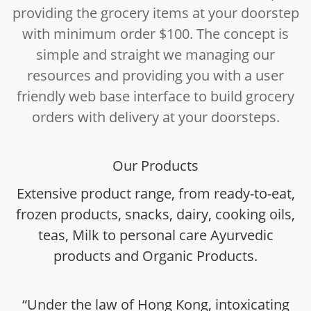
providing the grocery items at your doorstep
with minimum order $100. The concept is
simple and straight we managing our
resources and providing you with a user
friendly web base interface to build grocery
orders with delivery at your doorsteps.
Our Products
Extensive product range, from ready-to-eat,
frozen products, snacks, dairy, cooking oils,
teas, Milk to personal care Ayurvedic
products and Organic Products.
“Under the law of Hong Kong, intoxicating