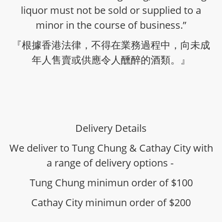
liquor must not be sold or supplied to a
minor in the course of business.”
『根據香港法律，不得在業務過程中，向未成
年人售賣或供應令人醺醉的酒類。』
Delivery Details
We deliver to Tung Chung & Cathay City with
a range of delivery options -
Tung Chung minimun order of $100
Cathay City minimun order of $200