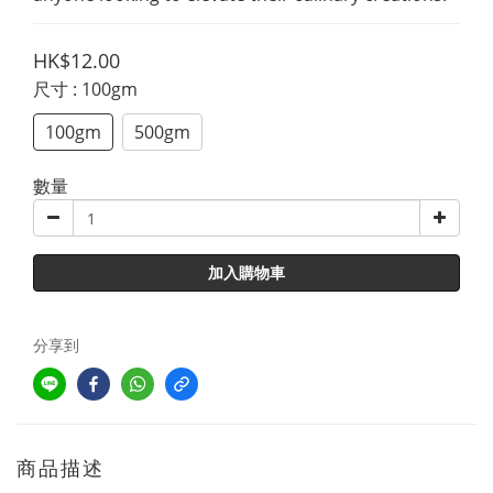
HK$12.00
尺寸
: 100gm
100gm
500gm
數量
加入購物車
分享到
商品描述