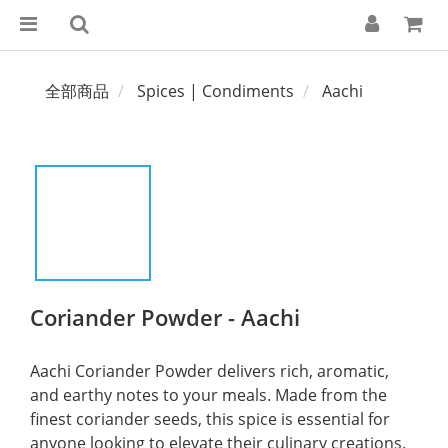
全部商品
Spices | Condiments
Aachi
Coriander Powder - Aachi
Aachi Coriander Powder delivers rich, aromatic, 
and earthy notes to your meals. Made from the 
finest coriander seeds, this spice is essential for 
anyone looking to elevate their culinary creations.