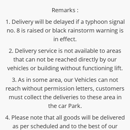
Remarks :
1. Delivery will be delayed if a typhoon signal
no. 8 is raised or black rainstorm warning is
in effect.
2. Delivery service is not available to areas
that can not be reached directly by our
vehicles or building without functioning lift.
3. As in some area, our Vehicles can not
reach without permission letters, customers
must collect the deliveries to these area in
the car Park.
4. Please note that all goods will be delivered
as per scheduled and to the best of our