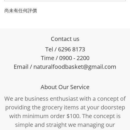
尚未有任何評價
Contact us
Tel / 6296 8173
Time / 0900 - 2200
Email / naturalfoodbasket@gmail.com
About Our Service
We are business enthusiast with a concept of
providing the grocery items at your doorstep
with minimum order $100. The concept is
simple and straight we managing our