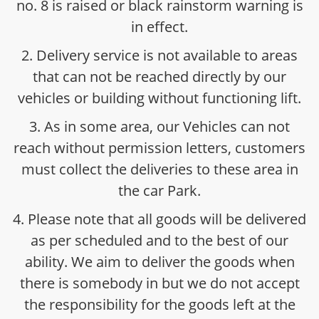
no. 8 is raised or black rainstorm warning is
in effect.
2. Delivery service is not available to areas
that can not be reached directly by our
vehicles or building without functioning lift.
3. As in some area, our Vehicles can not
reach without permission letters, customers
must collect the deliveries to these area in
the car Park.
4. Please note that all goods will be delivered
as per scheduled and to the best of our
ability. We aim to deliver the goods when
there is somebody in but we do not accept
the responsibility for the goods left at the