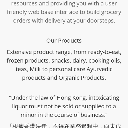
resources and providing you with a user
friendly web base interface to build grocery
orders with delivery at your doorsteps.
Our Products
Extensive product range, from ready-to-eat,
frozen products, snacks, dairy, cooking oils,
teas, Milk to personal care Ayurvedic
products and Organic Products.
“Under the law of Hong Kong, intoxicating
liquor must not be sold or supplied to a
minor in the course of business.”
『根據香港法律，不得在業務過程中，向未成