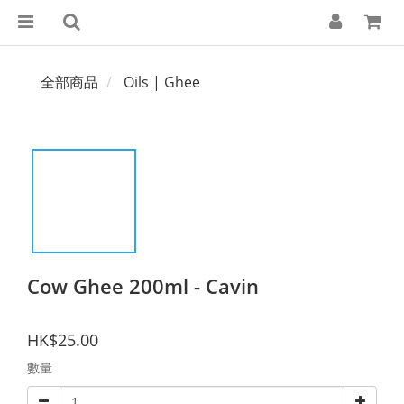
全部商品
Oils | Ghee
Cow Ghee 200ml - Cavin
HK$25.00
數量