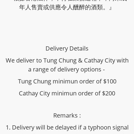
年人售賣或供應令人醺醉的酒類。』
Delivery Details
We deliver to Tung Chung & Cathay City with
a range of delivery options -
Tung Chung minimun order of $100
Cathay City minimun order of $200
Remarks :
1. Delivery will be delayed if a typhoon signal