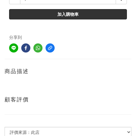
加入購物車
分享到
商品描述
顧客評價