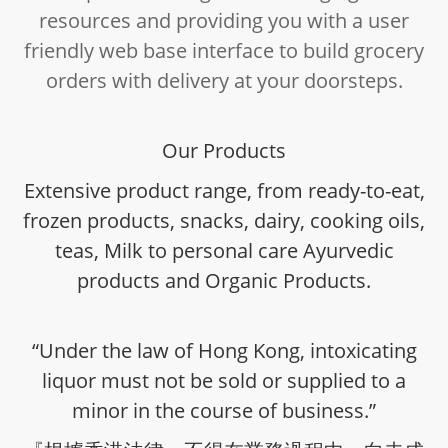
resources and providing you with a user
friendly web base interface to build grocery
orders with delivery at your doorsteps.
Our Products
Extensive product range, from ready-to-eat,
frozen products, snacks, dairy, cooking oils,
teas, Milk to personal care Ayurvedic
products and Organic Products.
“Under the law of Hong Kong, intoxicating
liquor must not be sold or supplied to a
minor in the course of business.”