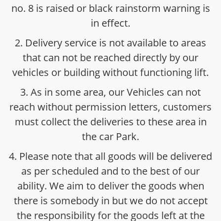
no. 8 is raised or black rainstorm warning is
in effect.
2. Delivery service is not available to areas
that can not be reached directly by our
vehicles or building without functioning lift.
3. As in some area, our Vehicles can not
reach without permission letters, customers
must collect the deliveries to these area in
the car Park.
4. Please note that all goods will be delivered
as per scheduled and to the best of our
ability. We aim to deliver the goods when
there is somebody in but we do not accept
the responsibility for the goods left at the