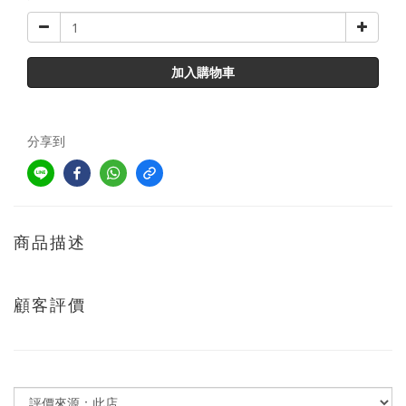
加入購物車
分享到
商品描述
顧客評價