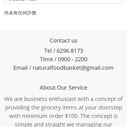
尚未有任何評價
Contact us
Tel / 6296 8173
Time / 0900 - 2200
Email / naturalfoodbasket@gmail.com
About Our Service
We are business enthusiast with a concept of
providing the grocery items at your doorstep
with minimum order $100. The concept is
simple and straight we managing our