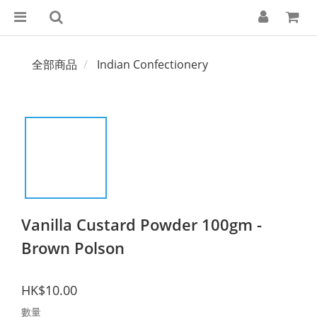
全部商品
Indian Confectionery
Vanilla Custard Powder 100gm -
Brown Polson
HK$10.00
數量