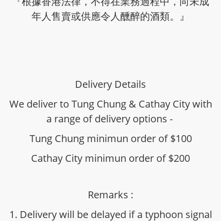
『根據香港法律，不得在業務過程中，向未成
年人售賣或供應令人醺醉的酒類。』
Delivery Details
We deliver to Tung Chung & Cathay City with
a range of delivery options -
Tung Chung minimun order of $100
Cathay City minimun order of $200
Remarks :
1. Delivery will be delayed if a typhoon signal