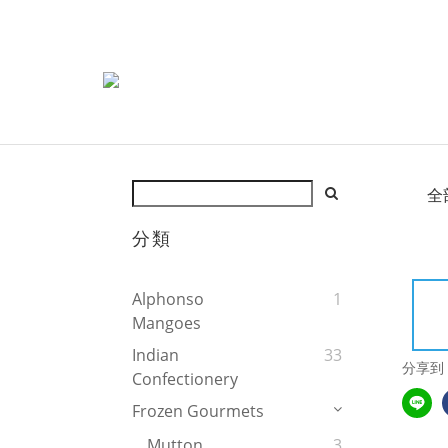
全
分類
Alphonso
1
Mangoes
Indian
33
分享到
Confectionery
Frozen Gourmets
Mutton
3