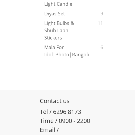
Light Candle
Diyas Set
9
Light Bulbs &
11
Shub Labh
Stickers
Mala For
6
Idol|Photo|Rangoli
Contact us
Tel / 6296 8173
Time / 0900 - 2200
Email /