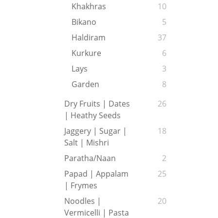
Khakhras
10
Bikano
5
Haldiram
37
Kurkure
6
Lays
3
Garden
8
Dry Fruits | Dates
26
| Heathy Seeds
Jaggery | Sugar |
18
Salt | Mishri
Paratha/Naan
2
Papad | Appalam
25
| Frymes
Noodles |
20
Vermicelli | Pasta