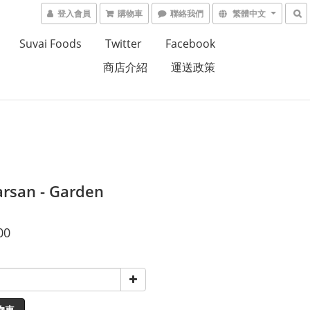
登入會員
購物車
聯絡我們
繁體中文
Suvai Foods
Twitter
Facebook
商店介紹
運送政策
arsan - Garden
00
物車