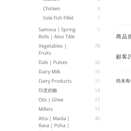
Chicken
9
Sole Fish Fillet
1
Samosa | Spring
1
商品
Rolls | Aloo Tikki
Vegetables |
78
Fruits
顧客
Dals | Pulses
32
Dairy Milk
15
尚未有
Dairy Products
11
印度奶酪
14
Oils | Ghee
27
Millets
17
Atta | Maida |
40
Rava | Poha |