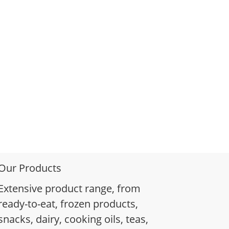
Our Products
Extensive product range, from
ready-to-eat, frozen products,
snacks, dairy, cooking oils, teas,