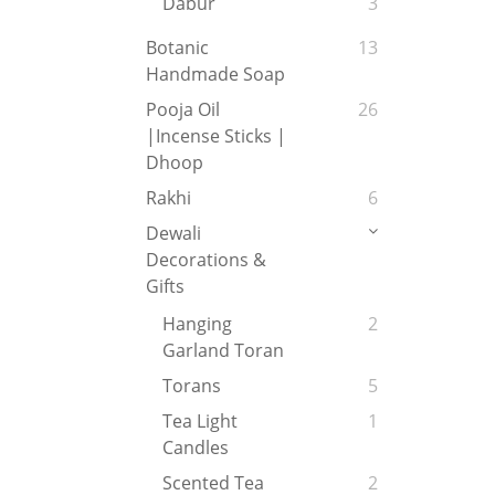
Dabur
3
Botanic
13
Handmade Soap
Pooja Oil
26
|Incense Sticks |
Dhoop
Rakhi
6
Dewali
Decorations &
Gifts
Hanging
2
Garland Toran
Torans
5
Tea Light
1
Candles
Scented Tea
2