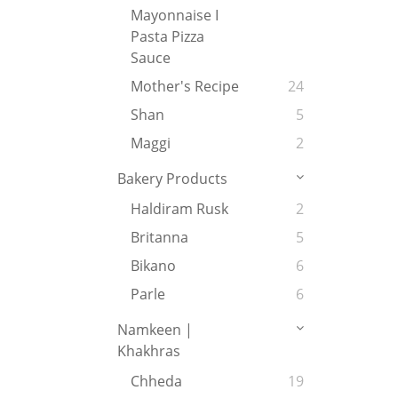
Mayonnaise I
Pasta Pizza
Sauce
Mother's Recipe
24
Shan
5
Maggi
2
Bakery Products
Haldiram Rusk
2
Britanna
5
Bikano
6
Parle
6
Namkeen |
Khakhras
Chheda
19