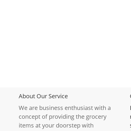
About Our Service
We are business enthusiast with a
concept of providing the grocery
items at your doorstep with