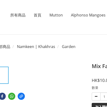
所有商品
首頁
Mutton
Alphonso Mangoes
部商品
Namkeen | Khakhras
Garden
Mix F
HK$10.
數量
加入購