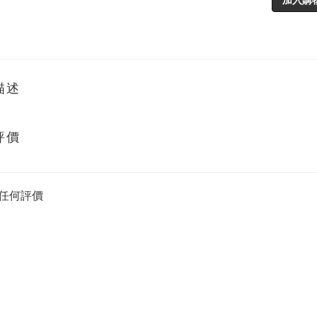
描述
評價
任何評價