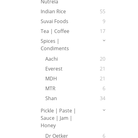
Nutrela
Indian Rice
55
Suvai Foods
9
Tea | Coffee
17
Spices |
Condiments
Aachi
20
Everest
21
MDH
21
MTR
6
Shan
34
Pickle | Paste |
Sauce | Jam |
Honey
Dr Oetker
6