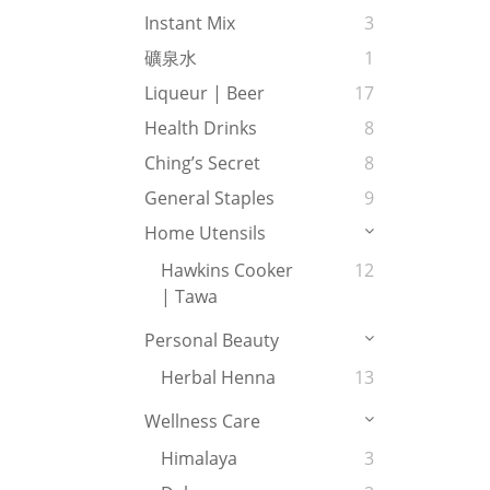
Instant Mix
3
礦泉水
1
Liqueur | Beer
17
Health Drinks
8
Ching’s Secret
8
General Staples
9
Home Utensils
Hawkins Cooker
12
| Tawa
Personal Beauty
Herbal Henna
13
Wellness Care
Himalaya
3