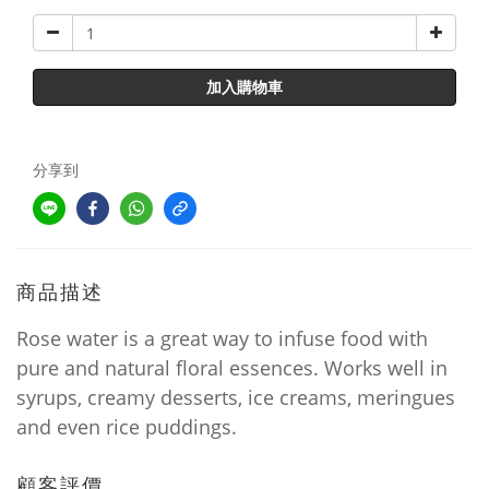
加入購物車
分享到
商品描述
Rose water is a great way to infuse food with
pure and natural floral essences. Works well in
syrups, creamy desserts, ice creams, meringues
and even rice puddings.
顧客評價