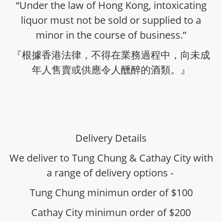
“Under the law of Hong Kong, intoxicating
liquor must not be sold or supplied to a
minor in the course of business.”
『根據香港法律，不得在業務過程中，向未成
年人售賣或供應令人醺醉的酒類。』
Delivery Details
We deliver to Tung Chung & Cathay City with
a range of delivery options -
Tung Chung minimun order of $100
Cathay City minimun order of $200