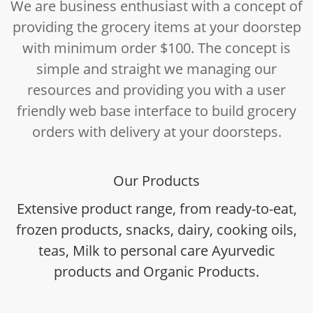
We are business enthusiast with a concept of
providing the grocery items at your doorstep
with minimum order $100. The concept is
simple and straight we managing our
resources and providing you with a user
friendly web base interface to build grocery
orders with delivery at your doorsteps.
Our Products
Extensive product range, from ready-to-eat,
frozen products, snacks, dairy, cooking oils,
teas, Milk to personal care Ayurvedic
products and Organic Products.