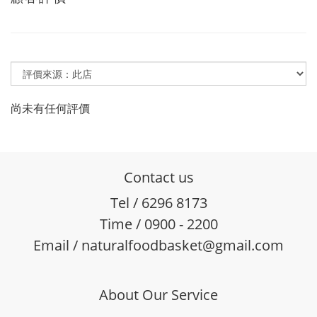
尚未有任何評價
Contact us
Tel / 6296 8173
Time / 0900 - 2200
Email / naturalfoodbasket@gmail.com
About Our Service