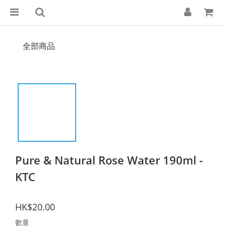
全部商品
Pure & Natural Rose Water 190ml -
KTC
HK$20.00
數量