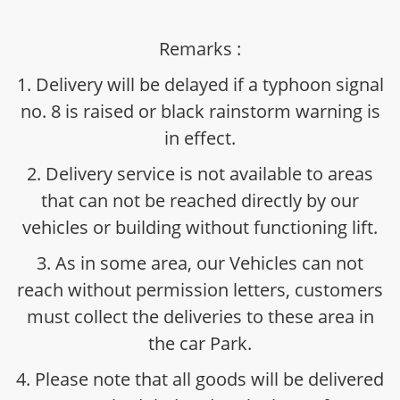
Remarks :
1. Delivery will be delayed if a typhoon signal
no. 8 is raised or black rainstorm warning is
in effect.
2. Delivery service is not available to areas
that can not be reached directly by our
vehicles or building without functioning lift.
3. As in some area, our Vehicles can not
reach without permission letters, customers
must collect the deliveries to these area in
the car Park.
4. Please note that all goods will be delivered