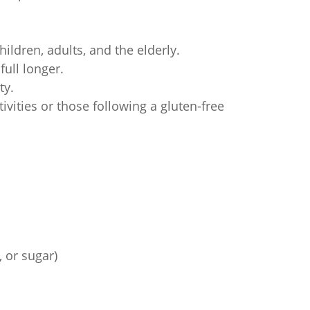
ildren, adults, and the elderly.
ull longer.
ty.
ivities or those following a gluten-free
 or sugar)