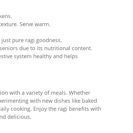
ckens.
 texture. Serve warm.
, just pure ragi goodness.
 seniors due to its nutritional content.
estive system healthy and helps
tion with a variety of meals. Whether
xperimenting with new dishes like baked
daily cooking. Enjoy the ragi benefits with
nd delicious.