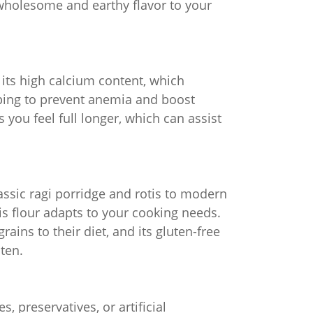
 wholesome and earthy flavor to your
ly its high calcium content, which
lping to prevent anemia and boost
 you feel full longer, which can assist
lassic ragi porridge and rotis to modern
his flour adapts to your cooking needs.
ains to their diet, and its gluten-free
uten.
s, preservatives, or artificial