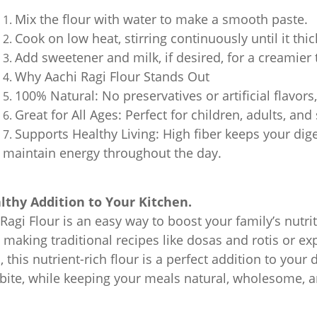
Mix the flour with water to make a smooth paste.
Cook on low heat, stirring continuously until it thi
Add sweetener and milk, if desired, for a creamier
Why Aachi Ragi Flour Stands Out
100% Natural: No preservatives or artificial flavors
Great for All Ages: Perfect for children, adults, and
Supports Healthy Living: High fiber keeps your dig
maintain energy throughout the day.
lthy Addition to Your Kitchen.
Ragi Flour is an easy way to boost your family’s nutri
 making traditional recipes like dosas and rotis or e
 this nutrient-rich flour is a perfect addition to your 
 bite, while keeping your meals natural, wholesome, a