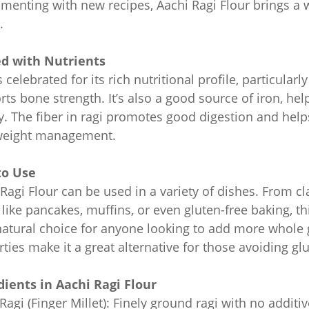
imenting with new recipes, Aachi Ragi Flour brings a
.
d with Nutrients
s celebrated for its rich nutritional profile, particular
ts bone strength. It’s also a good source of iron, he
. The fiber in ragi promotes good digestion and helps
weight management.
to Use
Ragi Flour can be used in a variety of dishes. From c
 like pancakes, muffins, or even gluten-free baking, t
 natural choice for anyone looking to add more whole gr
ties make it a great alternative for those avoiding gl
dients in Aachi Ragi Flour
agi (Finger Millet): Finely ground ragi with no additive