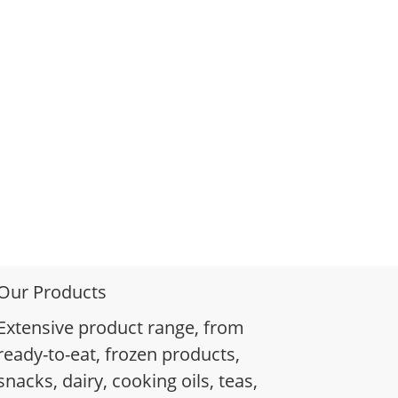
Our Products
Extensive product range, from
ready-to-eat, frozen products,
snacks, dairy, cooking oils, teas,