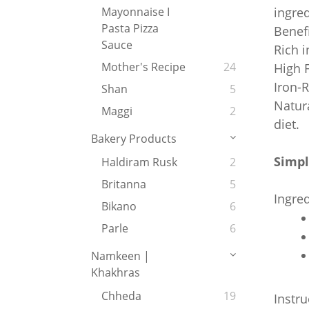
ingred
Mayonnaise I
Pasta Pizza
Benefi
Sauce
Rich i
Mother's Recipe
24
High F
Iron-R
Shan
5
Natura
Maggi
2
diet.
Bakery Products
Simpl
Haldiram Rusk
2
Britanna
5
Ingred
Bikano
6
Parle
6
Namkeen |
Khakhras
Chheda
19
Instru