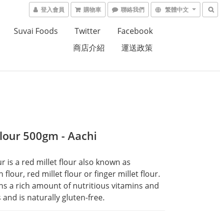
登入會員
購物車
聯絡我們
繁體中文
Suvai Foods
Twitter
Facebook
商店介紹
運送政策
Flour 500gm - Aachi
r is a red millet flour also known as 
flour, red millet flour or finger millet flour. 
ins a rich amount of nutritious vitamins and 
 and is naturally gluten-free.