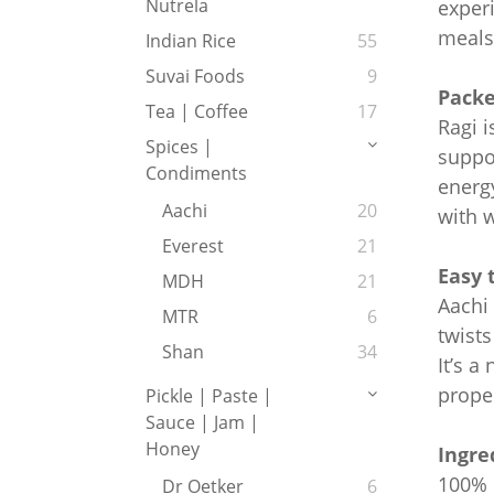
Nutrela
exper
meals
Indian Rice
55
Suvai Foods
9
Packe
Tea | Coffee
17
Ragi i
Spices |
suppor
Condiments
energy
Aachi
20
with 
Everest
21
Easy 
MDH
21
Aachi 
MTR
6
twists
Shan
34
It’s a
proper
Pickle | Paste |
Sauce | Jam |
Honey
Ingre
100% R
Dr Oetker
6