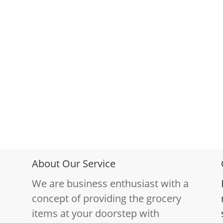
About Our Service
We are business enthusiast with a
concept of providing the grocery
items at your doorstep with