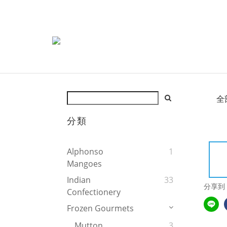
全
分類
Alphonso
1
Mangoes
Indian
33
分享到
Confectionery
Frozen Gourmets
Mutton
3