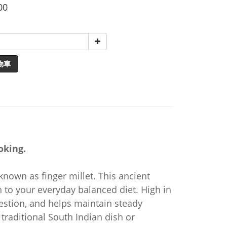
00
物車
oking.
 known as finger millet. This ancient
on to your everyday balanced diet. High in
gestion, and helps maintain steady
traditional South Indian dish or