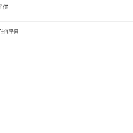
評價
任何評價