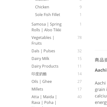
Chicken
9
Sole Fish Fillet
1
Samosa | Spring
1
Rolls | Aloo Tikki
Vegetables |
78
Fruits
Dals | Pulses
32
Dairy Milk
15
商品
Dairy Products
11
Aachi
印度奶酪
14
Oils | Ghee
27
Aachi 
grain 
Millets
17
calciu
Atta | Maida |
40
energy
Rava | Poha |