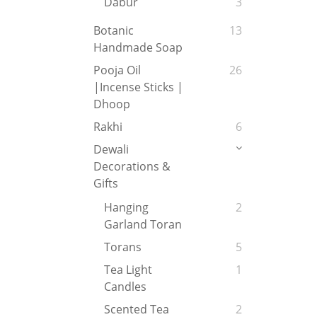
Dabur
3
Botanic
13
Handmade Soap
Pooja Oil
26
|Incense Sticks |
Dhoop
Rakhi
6
Dewali
Decorations &
Gifts
Hanging
2
Garland Toran
Torans
5
Tea Light
1
Candles
Scented Tea
2