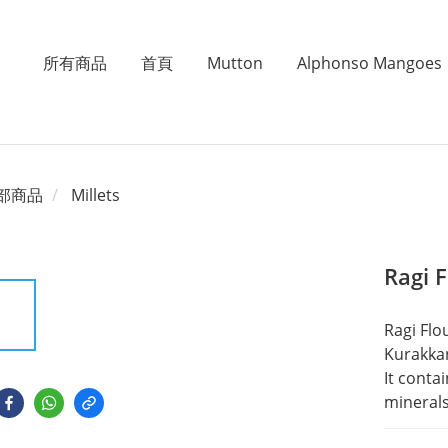
所有商品
首頁
Mutton
Alphonso Mangoes
部商品
Millets
Ragi 
Ragi Flou
Kurakkan 
It conta
minerals