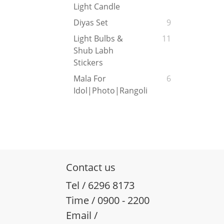
Light Candle
Diyas Set
9
Light Bulbs &
11
Shub Labh
Stickers
Mala For
6
Idol|Photo|Rangoli
Contact us
Tel / 6296 8173
Time / 0900 - 2200
Email /