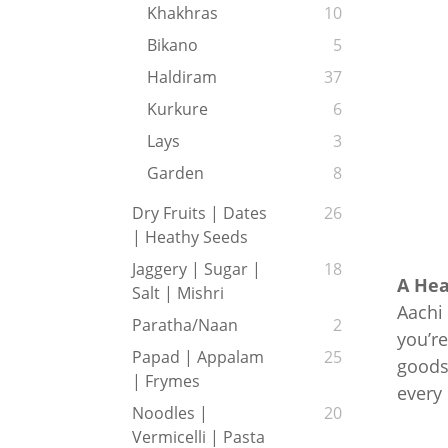
Khakhras
10
Bikano
5
Haldiram
37
Kurkure
6
Lays
3
Garden
8
Dry Fruits | Dates
26
| Heathy Seeds
Jaggery | Sugar |
18
A Hea
Salt | Mishri
Aachi 
Paratha/Naan
2
you’re
Papad | Appalam
25
goods,
| Frymes
every
Noodles |
20
Vermicelli | Pasta