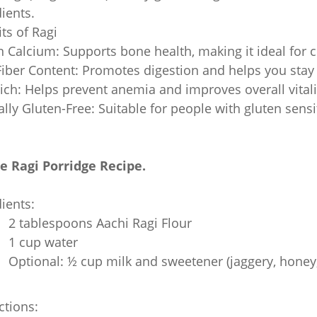
ients.
ts of Ragi
n Calcium: Supports bone health, making it ideal for ch
iber Content: Promotes digestion and helps you stay f
ich: Helps prevent anemia and improves overall vitali
lly Gluten-Free: Suitable for people with gluten sensit
e Ragi Porridge Recipe.
ients:
2 tablespoons Aachi Ragi Flour
1 cup water
Optional: ½ cup milk and sweetener (jaggery, honey,
ctions: