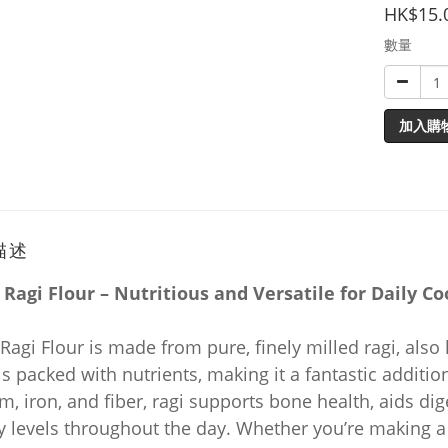
HK$15.
數量
加入購
描述
 Ragi Flour – Nutritious and Versatile for Daily Co
Ragi Flour is made from pure, finely milled ragi, also
is packed with nutrients, making it a fantastic additi
m, iron, and fiber, ragi supports bone health, aids di
 levels throughout the day. Whether you’re making a 