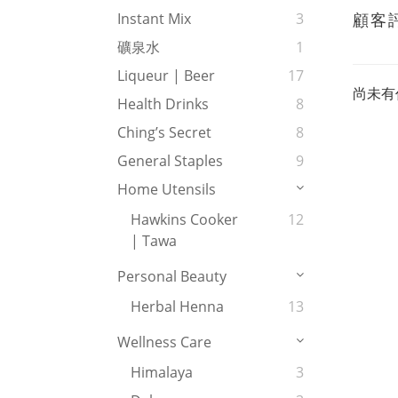
顧客
Instant Mix
3
礦泉水
1
Liqueur | Beer
17
尚未有
Health Drinks
8
Ching’s Secret
8
General Staples
9
Home Utensils
Hawkins Cooker
12
| Tawa
Personal Beauty
Herbal Henna
13
Wellness Care
Himalaya
3