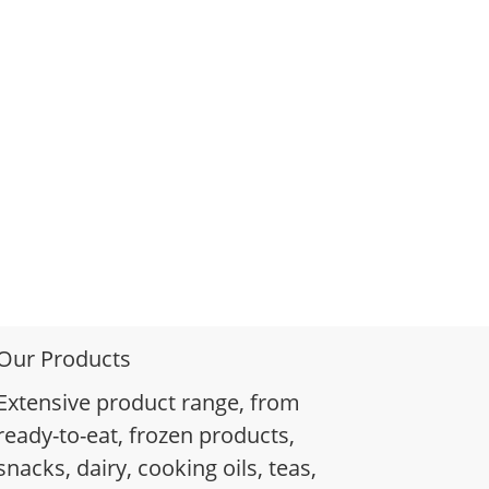
Our Products
Extensive product range, from
ready-to-eat, frozen products,
snacks, dairy, cooking oils, teas,