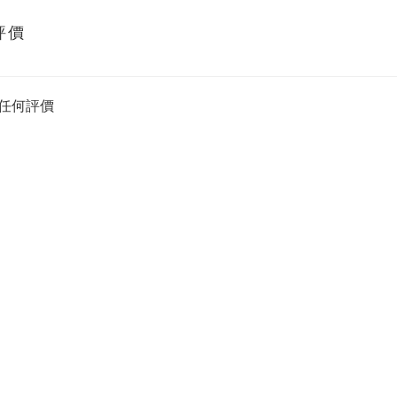
評價
任何評價