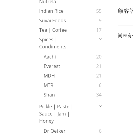
Nutrela
顧客
Indian Rice
55
Suvai Foods
9
Tea | Coffee
17
尚未有
Spices |
Condiments
Aachi
20
Everest
21
MDH
21
MTR
6
Shan
34
Pickle | Paste |
Sauce | Jam |
Honey
Dr Oetker
6