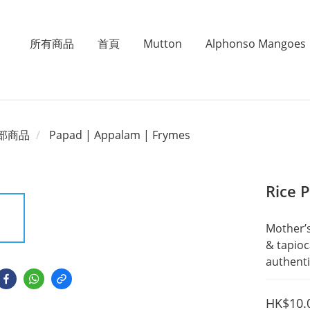
所有商品
首頁
Mutton
Alphonso Mangoes
部商品
Papad | Appalam | Frymes
Rice 
Mother’s
& tapioc
authenti
HK$10.