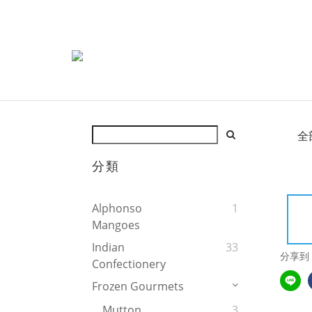
全
分類
Alphonso
1
Mangoes
Indian
33
分享到
Confectionery
Frozen Gourmets
Mutton
3