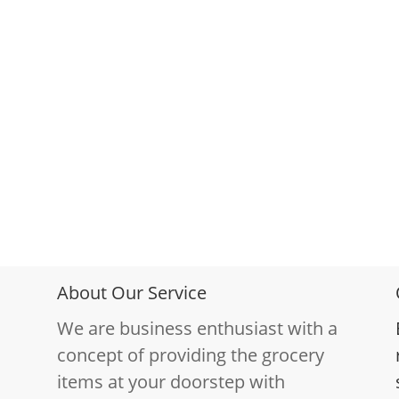
About Our Service
We are business enthusiast with a
concept of providing the grocery
items at your doorstep with