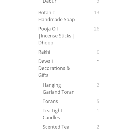
Dabur
3
Botanic
13
Handmade Soap
Pooja Oil
26
|Incense Sticks |
Dhoop
Rakhi
6
Dewali
Decorations &
Gifts
Hanging
2
Garland Toran
Torans
5
Tea Light
1
Candles
Scented Tea
2