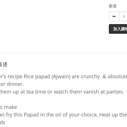
數量
加入購
描述
’s recipe Rice papad (Ajwain) are crunchy & absolutel
 or dinner.
them up at tea time or watch them vanish at parties.
to make
n fry this Papad in the oil of your choice, Heat up the
ds