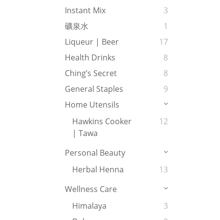
Instant Mix
3
礦泉水
1
Liqueur | Beer
17
Health Drinks
8
Ching’s Secret
8
General Staples
9
Home Utensils
Hawkins Cooker
12
| Tawa
Personal Beauty
Herbal Henna
13
Wellness Care
Himalaya
3