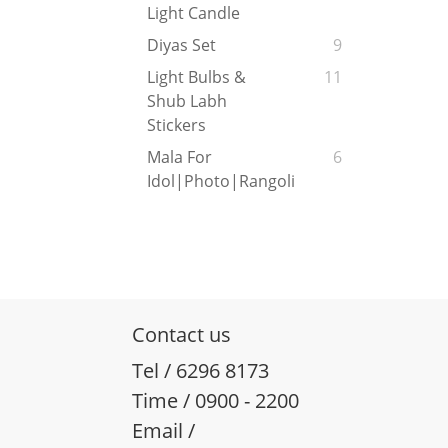
Light Candle
Diyas Set
9
Light Bulbs &
11
Shub Labh
Stickers
Mala For
6
Idol|Photo|Rangoli
Contact us
Tel / 6296 8173
Time / 0900 - 2200
Email /