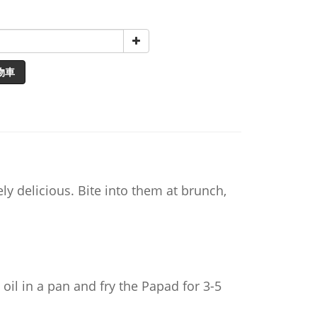
物車
y delicious. Bite into them at brunch,
 oil in a pan and fry the Papad for 3-5