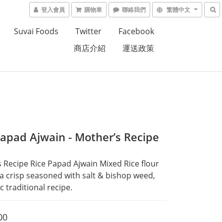
登入會員
購物車
聯絡我們
繁體中文
Suvai Foods
Twitter
Facebook
商店介紹
運送政策
Papad Ajwain - Mother’s Recipe
 Recipe Rice Papad Ajwain Mixed Rice flour 
a crisp seasoned with salt & bishop weed, 
c traditional recipe.
00