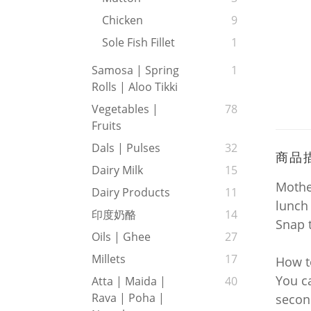
Chicken
9
Sole Fish Fillet
1
Samosa | Spring
1
Rolls | Aloo Tikki
Vegetables |
78
Fruits
Dals | Pulses
32
商品
Dairy Milk
15
Mother
Dairy Products
11
lunch
印度奶酪
14
Snap 
Oils | Ghee
27
Millets
17
How 
You ca
Atta | Maida |
40
Rava | Poha |
secon