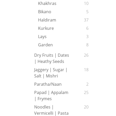
Khakhras
10
Bikano
5
Haldiram
37
Kurkure
6
Lays
3
Garden
8
Dry Fruits | Dates
26
| Heathy Seeds
Jaggery | Sugar |
18
Salt | Mishri
Paratha/Naan
2
Papad | Appalam
25
| Frymes
Noodles |
20
Vermicelli | Pasta