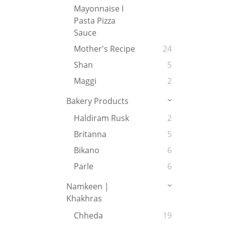
Mayonnaise I
Pasta Pizza
Sauce
Mother's Recipe
24
Shan
5
Maggi
2
Bakery Products
Haldiram Rusk
2
Britanna
5
Bikano
6
Parle
6
Namkeen |
Khakhras
Chheda
19