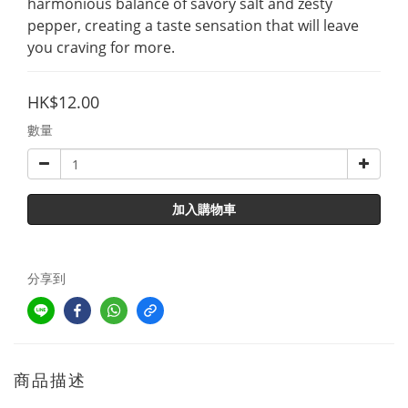
harmonious balance of savory salt and zesty 
pepper, creating a taste sensation that will leave 
you craving for more.
HK$12.00
數量
加入購物車
分享到
商品描述