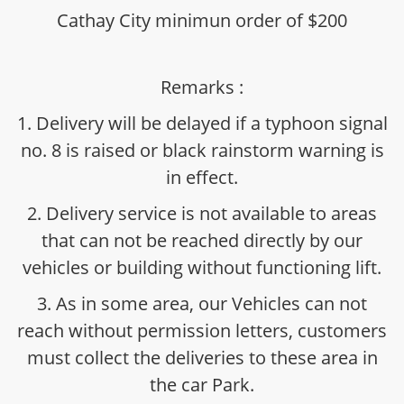
Cathay City minimun order of $200
Remarks :
1. Delivery will be delayed if a typhoon signal
no. 8 is raised or black rainstorm warning is
in effect.
2. Delivery service is not available to areas
that can not be reached directly by our
vehicles or building without functioning lift.
3. As in some area, our Vehicles can not
reach without permission letters, customers
must collect the deliveries to these area in
the car Park.