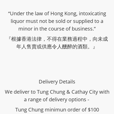
“Under the law of Hong Kong, intoxicating
liquor must not be sold or supplied to a
minor in the course of business.”
『根據香港法律，不得在業務過程中，向未成
年人售賣或供應令人醺醉的酒類。』
Delivery Details
We deliver to Tung Chung & Cathay City with
a range of delivery options -
Tung Chung minimun order of $100