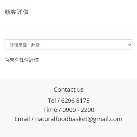
顧客評價
尚未有任何評價
Contact us
Tel / 6296 8173
Time / 0900 - 2200
Email / naturalfoodbasket@gmail.com