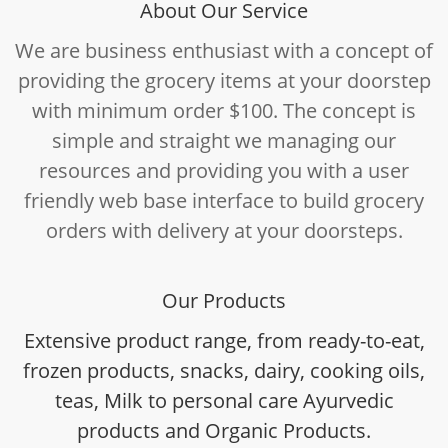
About Our Service
We are business enthusiast with a concept of
providing the grocery items at your doorstep
with minimum order $100. The concept is
simple and straight we managing our
resources and providing you with a user
friendly web base interface to build grocery
orders with delivery at your doorsteps.
Our Products
Extensive product range, from ready-to-eat,
frozen products, snacks, dairy, cooking oils,
teas, Milk to personal care Ayurvedic
products and Organic Products.