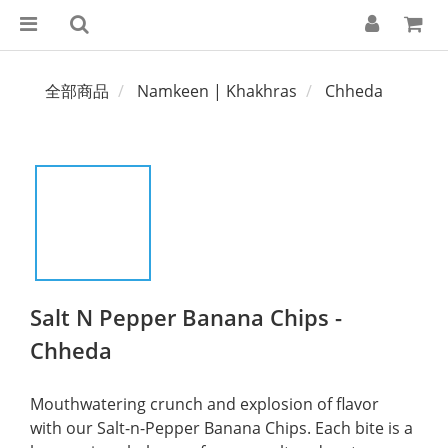
全部商品
Namkeen | Khakhras
Chheda
Salt N Pepper Banana Chips -
Chheda
Mouthwatering crunch and explosion of flavor 
with our Salt-n-Pepper Banana Chips. Each bite is a 