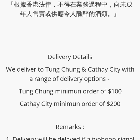
『根據香港法律，不得在業務過程中，向未成
年人售賣或供應令人醺醉的酒類。』
Delivery Details
We deliver to Tung Chung & Cathay City with
a range of delivery options -
Tung Chung minimun order of $100
Cathay City minimun order of $200
Remarks :
1. Delivery will be delayed if a typhoon signal