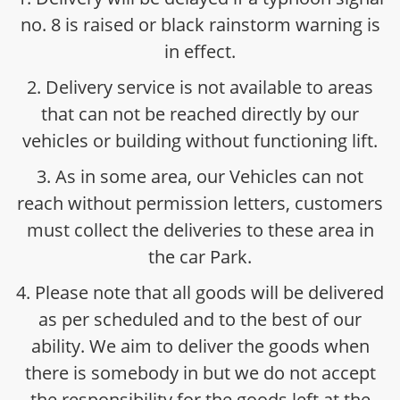
no. 8 is raised or black rainstorm warning is
in effect.
2. Delivery service is not available to areas
that can not be reached directly by our
vehicles or building without functioning lift.
3. As in some area, our Vehicles can not
reach without permission letters, customers
must collect the deliveries to these area in
the car Park.
4. Please note that all goods will be delivered
as per scheduled and to the best of our
ability. We aim to deliver the goods when
there is somebody in but we do not accept
the responsibility for the goods left at the