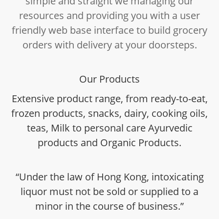
simple and straight we managing our
resources and providing you with a user
friendly web base interface to build grocery
orders with delivery at your doorsteps.
Our Products
Extensive product range, from ready-to-eat,
frozen products, snacks, dairy, cooking oils,
teas, Milk to personal care Ayurvedic
products and Organic Products.
“Under the law of Hong Kong, intoxicating
liquor must not be sold or supplied to a
minor in the course of business.”