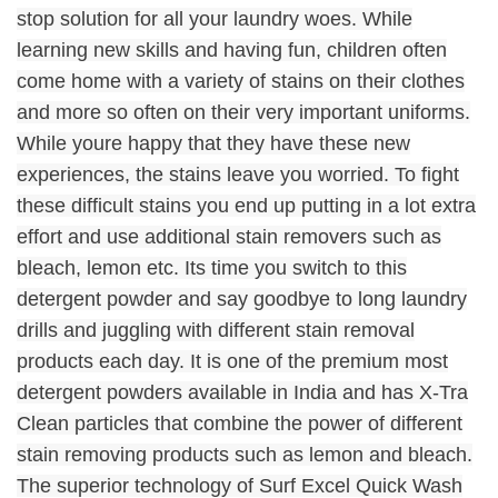
stop solution for all your laundry woes. While
learning new skills and having fun, children often
come home with a variety of stains on their clothes
and more so often on their very important uniforms.
While youre happy that they have these new
experiences, the stains leave you worried. To fight
these difficult stains you end up putting in a lot extra
effort and use additional stain removers such as
bleach, lemon etc. Its time you switch to this
detergent powder and say goodbye to long laundry
drills and juggling with different stain removal
products each day. It is one of the premium most
detergent powders available in India and has X-Tra
Clean particles that combine the power of different
stain removing products such as lemon and bleach.
The superior technology of Surf Excel Quick Wash