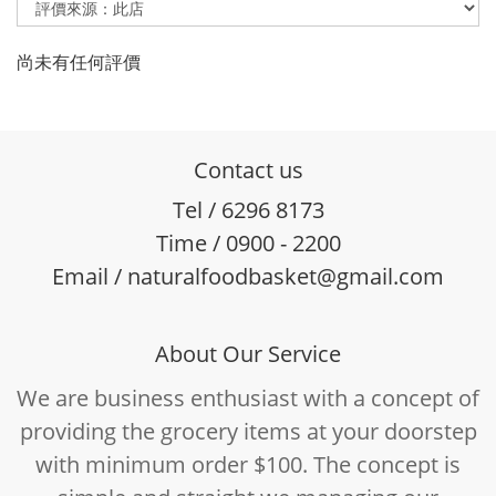
尚未有任何評價
Contact us
Tel / 6296 8173
Time / 0900 - 2200
Email / naturalfoodbasket@gmail.com
About Our Service
We are business enthusiast with a concept of
providing the grocery items at your doorstep
with minimum order $100. The concept is