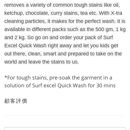
removes a variety of common tough stains like oil,
ketchup, chocolate, curry stains, tea etc. With X-tra
cleaning particles, it makes for the perfect wash. It is
available in different packs such as the 500 gm, 1 kg
and 2 kg. So go on and order your pack of Surf
Excel Quick Wash right away and let you kids get
out there, clean, smart and prepared to take on the
world and leave the stains to us.
*For tough stains, pre-soak the garment in a
solution of Surf excel Quick Wash for 30 mins
顧客評價