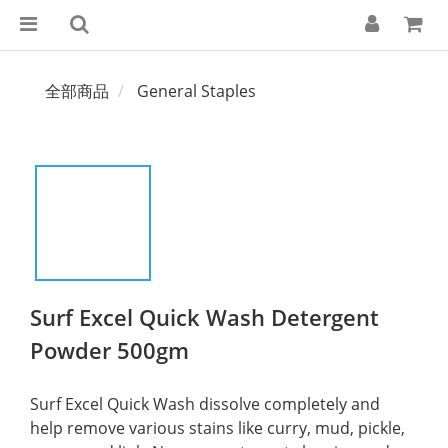
全部商品
General Staples
Surf Excel Quick Wash Detergent
Powder 500gm
Surf Excel Quick Wash dissolve completely and 
help remove various stains like curry, mud, pickle, 