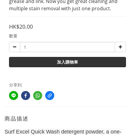
grease and link. Now you get great cleaning and 
multiple stain removal with just one product.
HK$20.00
數量
加入購物車
分享到
商品描述
Surf Excel Quick Wash detergent powder, a one-