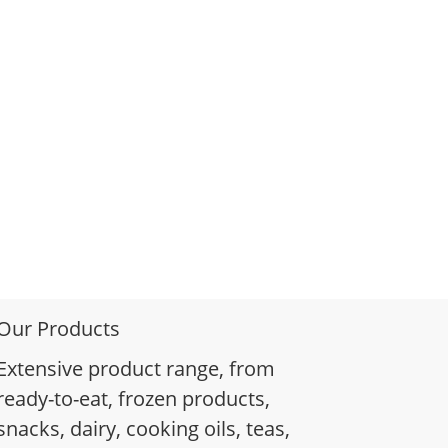
Our Products
Extensive product range, from
ready-to-eat, frozen products,
snacks, dairy, cooking oils, teas,