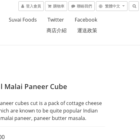
登入會員
購物車
聯絡我們
繁體中文
Suvai Foods
Twitter
Facebook
商店介紹
運送政策
al Malai Paneer Cube
Paneer cubes cut is a pack of cottage cheese 
ich are known to be quite popular Indian 
e malai paneer, paneer butter masala.
00