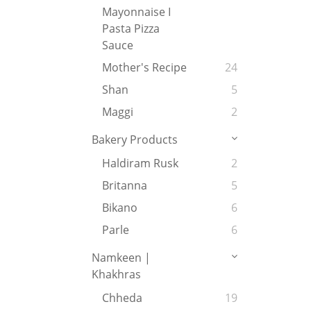
Mayonnaise I
Pasta Pizza
Sauce
Mother's Recipe
24
Shan
5
Maggi
2
Bakery Products
Haldiram Rusk
2
Britanna
5
Bikano
6
Parle
6
Namkeen |
Khakhras
Chheda
19