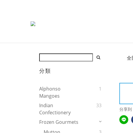
全
分類
Alphonso
1
Mangoes
Indian
33
分享到
Confectionery
Frozen Gourmets
Mutton
3