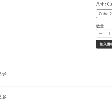
尺寸
: C
Cube 
數量
加入購
描述
更多