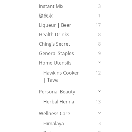
Instant Mix
3
礦泉水
1
Liqueur | Beer
17
Health Drinks
8
Ching’s Secret
8
General Staples
9
Home Utensils
Hawkins Cooker
12
| Tawa
Personal Beauty
Herbal Henna
13
Wellness Care
Himalaya
3