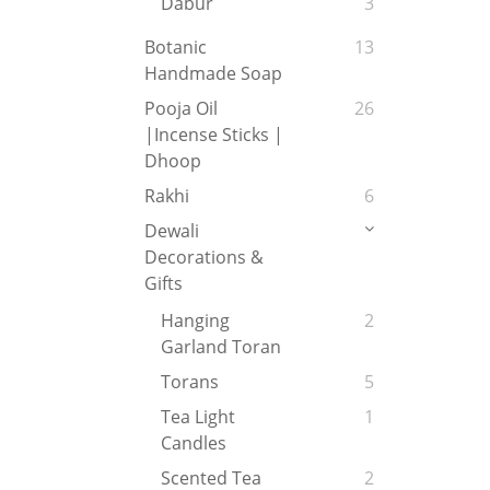
Dabur
3
Botanic
13
Handmade Soap
Pooja Oil
26
|Incense Sticks |
Dhoop
Rakhi
6
Dewali
Decorations &
Gifts
Hanging
2
Garland Toran
Torans
5
Tea Light
1
Candles
Scented Tea
2