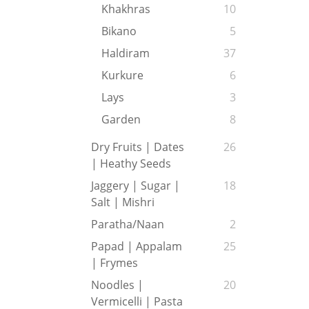
Khakhras
10
Bikano
5
Haldiram
37
Kurkure
6
Lays
3
Garden
8
Dry Fruits | Dates
26
| Heathy Seeds
Jaggery | Sugar |
18
Salt | Mishri
Paratha/Naan
2
Papad | Appalam
25
| Frymes
Noodles |
20
Vermicelli | Pasta