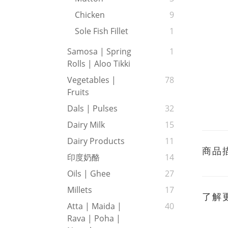
Chicken
9
Sole Fish Fillet
1
Samosa | Spring
1
Rolls | Aloo Tikki
Vegetables |
78
Fruits
Dals | Pulses
32
Dairy Milk
15
Dairy Products
11
商品
印度奶酪
14
Oils | Ghee
27
Millets
17
了解
Atta | Maida |
40
Rava | Poha |