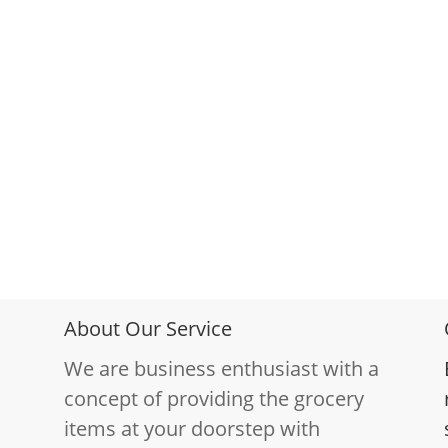
About Our Service
We are business enthusiast with a
concept of providing the grocery
items at your doorstep with