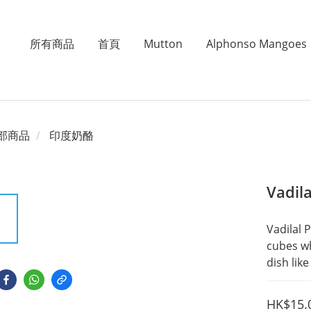
所有商品
首頁
Mutton
Alphonso Mangoes
部商品
印度奶酪
Vadil
Vadilal 
cubes wh
dish lik
HK$15.