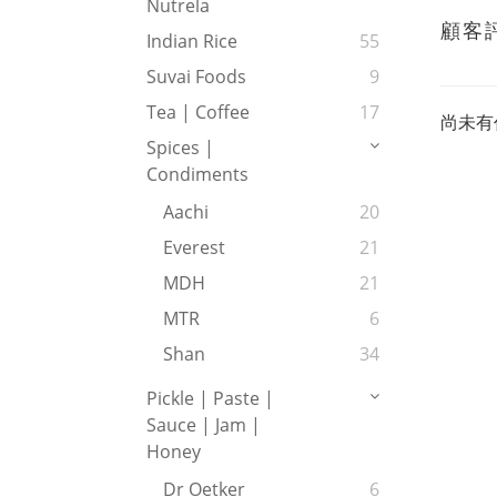
Nutrela
顧客
Indian Rice
55
Suvai Foods
9
Tea | Coffee
17
尚未有
Spices |
Condiments
Aachi
20
Everest
21
MDH
21
MTR
6
Shan
34
Pickle | Paste |
Sauce | Jam |
Honey
Dr Oetker
6