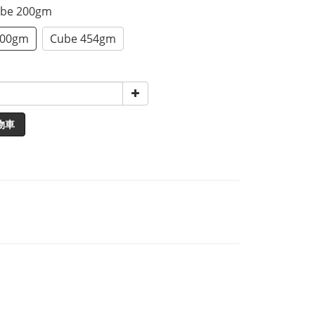
ube 200gm
200gm
Cube 454gm
物車