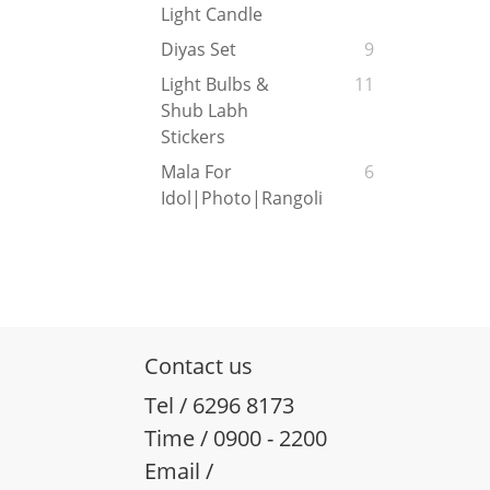
Light Candle
Diyas Set
9
Light Bulbs &
11
Shub Labh
Stickers
Mala For
6
Idol|Photo|Rangoli
Contact us
Tel / 6296 8173
Time / 0900 - 2200
Email /