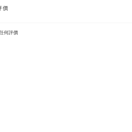
評價
任何評價